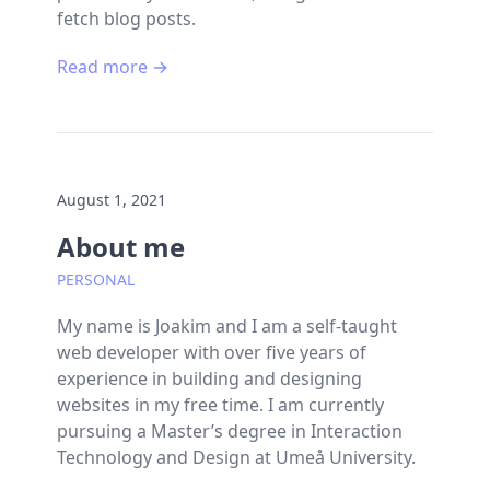
fetch blog posts.
Read more →
August 1, 2021
About me
PERSONAL
My name is Joakim and I am a self-taught
web developer with over five years of
experience in building and designing
websites in my free time. I am currently
pursuing a Master’s degree in Interaction
Technology and Design at Umeå University.