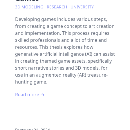
3D MODELING
RESEARCH
UNIVERSITY
Developing games includes various steps,
from creating a game concept to art creation
and implementation. This process requires
skilled professionals and a lot of time and
resources. This thesis explores how
generative artificial intelligence (AI) can assist
in creating themed game assets, specifically
short narrative stories and 3D models, for
use in an augmented reality (AR) treasure-
hunting game.
Read more →
February 21, 2024