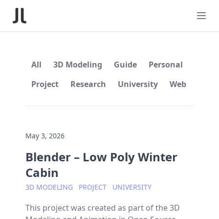
All
3D Modeling
Guide
Personal
Project
Research
University
Web
May 3, 2026
Blender – Low Poly Winter
Cabin
3D MODELING
PROJECT
UNIVERSITY
This project was created as part of the 3D