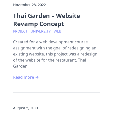
November 28, 2022
Thai Garden – Website
Revamp Concept
PROJECT
UNIVERSITY
WEB
Created for a web development course
assignment with the goal of redesigning an
existing website, this project was a redesign
of the website for the restaurant, Thai
Garden.
Read more →
August 5, 2021