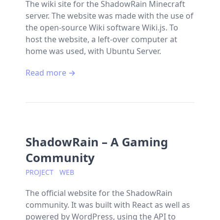
The wiki site for the ShadowRain Minecraft
server. The website was made with the use of
the open-source Wiki software Wiki.js. To
host the website, a left-over computer at
home was used, with Ubuntu Server.
Read more →
ShadowRain – A Gaming
Community
PROJECT
WEB
The official website for the ShadowRain
community. It was built with React as well as
powered by WordPress, using the API to