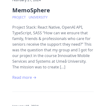
MemoSphere
PROJECT
UNIVERSITY
Project Stack: React Native, OpenAI API,
TypeScript, SASS “How can we ensure that
family, friends & professionals who care for
seniors receive the support they need?” This
was the question that my group and I got for
our project in the course Innovative Mobile
Services and Systems at Umeå University.
The mission was to create […]
Read more →