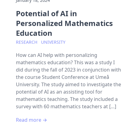
January 18, 2024
Potential of AI in
Personalized Mathematics
Education
RESEARCH
UNIVERSITY
How can AI help with personalizing
mathematics education? This was a study I
did during the fall of 2023 in conjunction with
the course Student Conference at Umeå
University. The study aimed to investigate the
potential of AI as an assisting tool for
mathematics teaching. The study included a
survey with 60 mathematics teachers at […]
Read more →