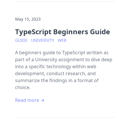
May 15, 2023
TypeScript Beginners Guide
GUIDE
UNIVERSITY
WEB
A beginners guide to TypeScript written as
part of a University assignment to dive deep
into a specific technology within web
development, conduct research, and
summarize the findings in a format of
choice.
Read more →