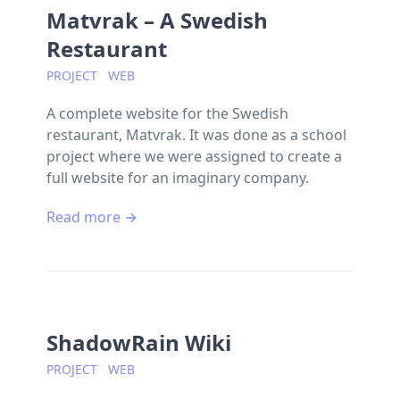
Matvrak – A Swedish
Restaurant
PROJECT
WEB
A complete website for the Swedish
restaurant, Matvrak. It was done as a school
project where we were assigned to create a
full website for an imaginary company.
Read more →
ShadowRain Wiki
PROJECT
WEB