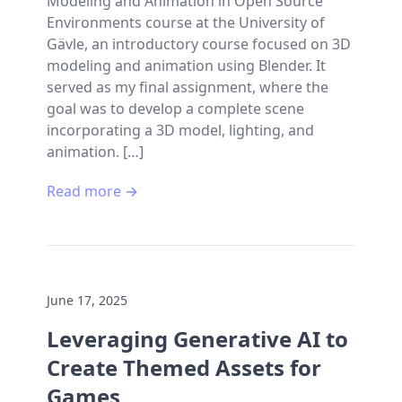
Modeling and Animation in Open Source
Environments course at the University of
Gävle, an introductory course focused on 3D
modeling and animation using Blender. It
served as my final assignment, where the
goal was to develop a complete scene
incorporating a 3D model, lighting, and
animation. […]
Read more →
June 17, 2025
Leveraging Generative AI to
Create Themed Assets for
Games