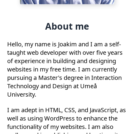
About me
Hello, my name is Joakim and I am a self-
taught web developer with over five years
of experience in building and designing
websites in my free time. I am currently
pursuing a Master's degree in Interaction
Technology and Design at Umeå
University.
I am adept in HTML, CSS, and JavaScript, as
well as using WordPress to enhance the
functionality of my websites. I am also