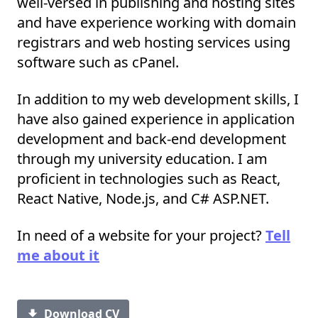
well-versed in publishing and hosting sites
and have experience working with domain
registrars and web hosting services using
software such as cPanel.
In addition to my web development skills, I
have also gained experience in application
development and back-end development
through my university education. I am
proficient in technologies such as React,
React Native, Node.js, and C# ASP.NET.
In need of a website for your project?
Tell
me about it
Download CV